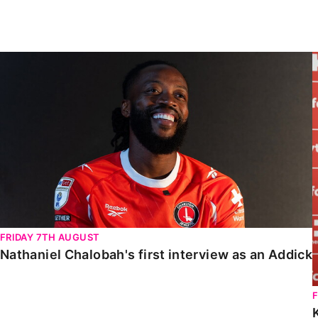
Enquiries
Loyalty Points Explained
Lounges For Hire
Ticket Office Opening Hours
Nathaniel Chalobah's first interview as an Addick
Academy Tickets
Code Of Conduct
FRIDAY 7TH AUGUST
Nathaniel Chalobah's first interview as an Addick