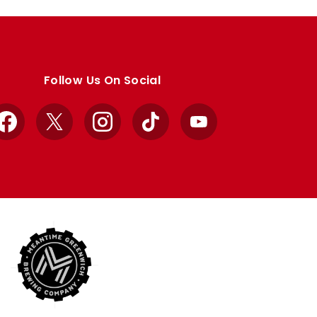
Follow Us On Social
Facebook
X
Instagram
TikTok
YouTube