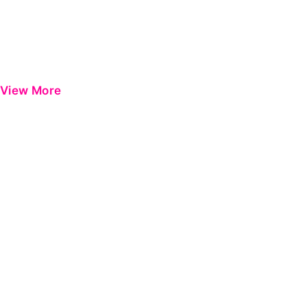
View More