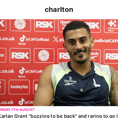
charlton
Karlan Grant "buzzing to be back" and raring to go in 
FRIDAY 7TH AUGUST
Karlan Grant "buzzing to be back" and raring to go