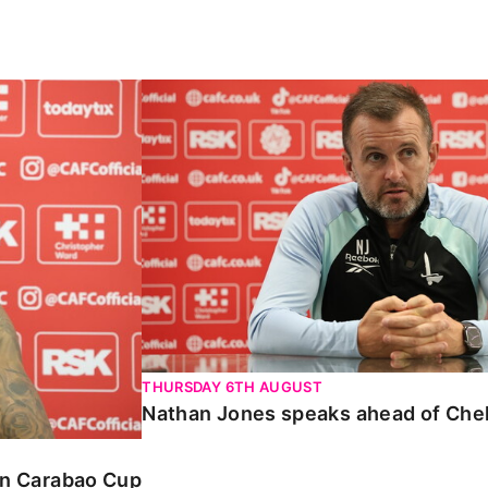
Carabao Cup
Nathan Jones speaks ahead of Chelte
THURSDAY 6TH AUGUST
Nathan Jones speaks ahead of Che
 in Carabao Cup