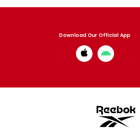
Download Our Official App
Download
Download
from
from
Apple
Google
store
store