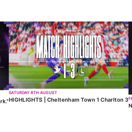
HIGHLIGHTS | Cheltenham Town 1 Charlton 3
N
SATURDAY 8TH AUGUST
F
HIGHLIGHTS | Cheltenham Town 1 Charlton 3
rk."
N