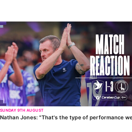
Enquiries
Loyalty Points Explained
Lounges For Hire
Ticket Office Opening Hours
Nathan Jones: "That's the type of performance we wan
Academy Tickets
Code Of Conduct
SUNDAY 9TH AUGUST
Nathan Jones: "That's the type of performance we