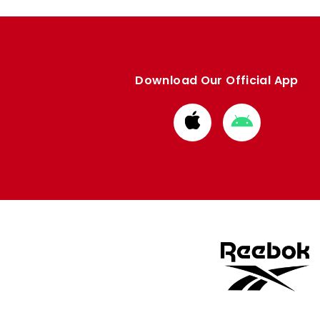
Download Our Official App
Download
Download
from
from
Apple
Google
store
store