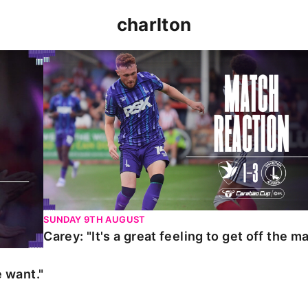
charlton
t."
Carey: "It's a great feeling to get off the mark."
SUNDAY 9TH AUGUST
Carey: "It's a great feeling to get off the ma
 want."