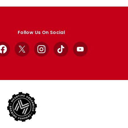
Follow Us On Social
Facebook
X
Instagram
TikTok
YouTube