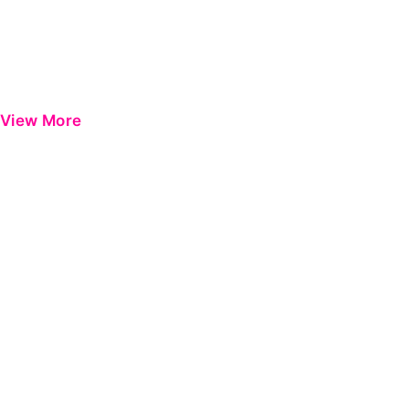
View More