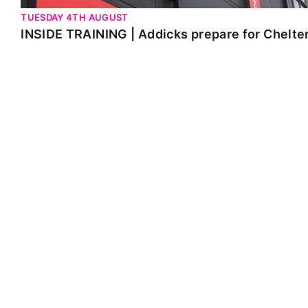
TUESDAY 4TH AUGUST
INSIDE TRAINING | Addicks prepare for Chelt