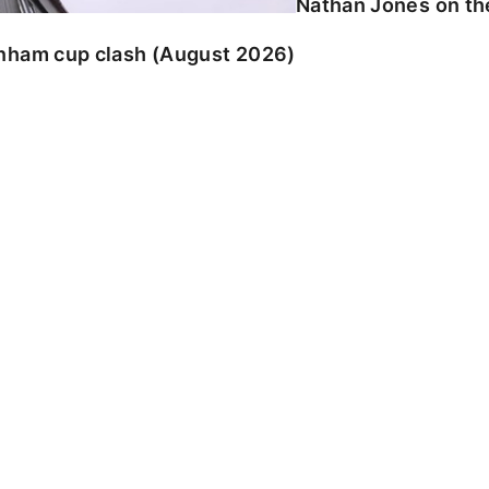
Nathan Jones on the
enham cup clash (August 2026)