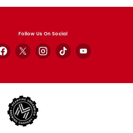
Follow Us On Social
Facebook
X
Instagram
TikTok
YouTube