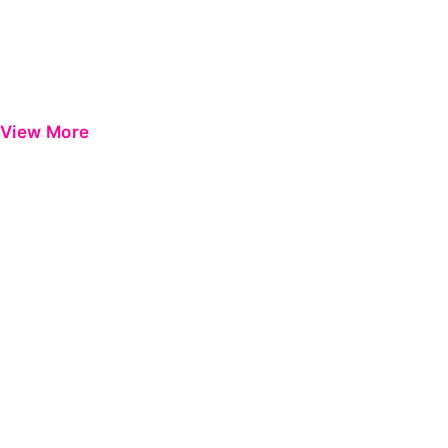
View More