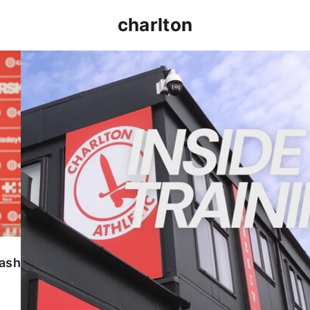
charlton
INSIDE TRAINING | Addicks prepare for Cheltenham
lash