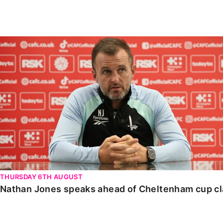
Enquiries
Loyalty Points Explained
Lounges For Hire
Ticket Office Opening Hours
Nathan Jones speaks ahead of Cheltenham cup clash
Academy Tickets
Code Of Conduct
THURSDAY 6TH AUGUST
Nathan Jones speaks ahead of Cheltenham cup c