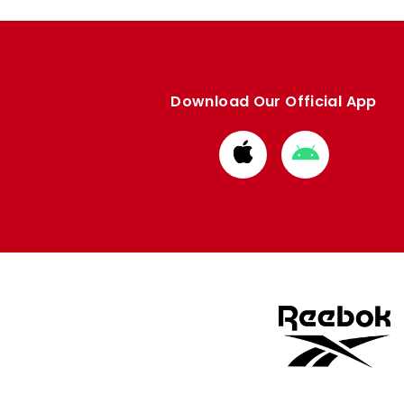
Download Our Official App
Download
Download
from
from
Apple
Google
store
store