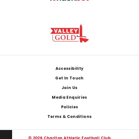
Footer
Accessibility
Get In Touch
Join Us
Media Enquiries
Policies
Terms & Conditions
© 2026 Charlton Athletic Football Club