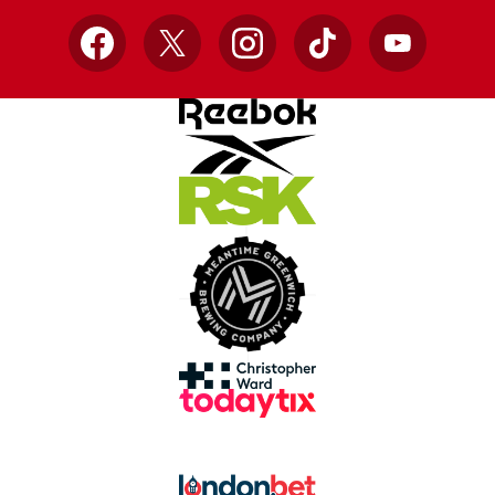
Facebook
X
Instagram
TikTok
YouTube