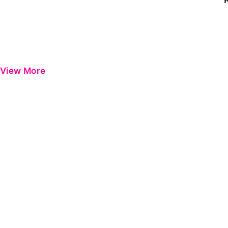
View More