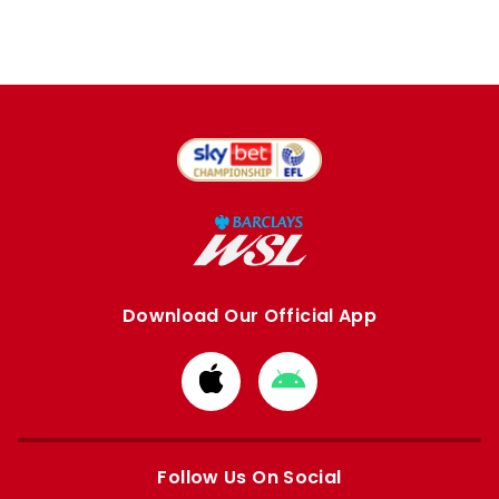
Download Our Official App
Download
Download
from
from
Apple
Google
store
store
Follow Us On Social