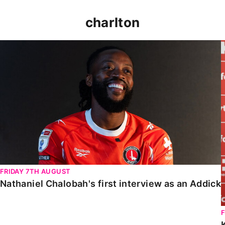
charlton
Nathaniel Chalobah's first interview as an Addick
FRIDAY 7TH AUGUST
Nathaniel Chalobah's first interview as an Addick