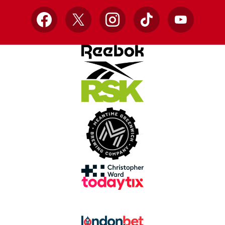
Facebook
X
Instagram
TikTok
YouTube