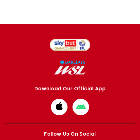
Download Our Official App
Download
Download
from
from
Apple
Google
store
store
Follow Us On Social