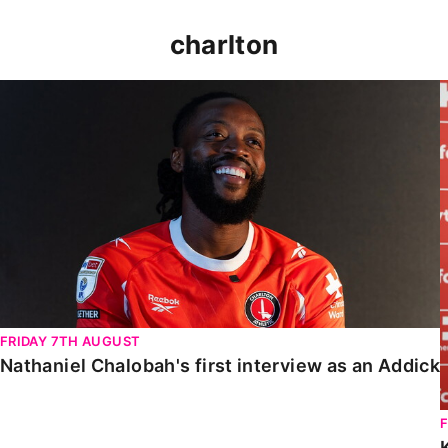
charlton
Nathaniel Chalobah's first interview as an Addick
FRIDAY 7TH AUGUST
Nathaniel Chalobah's first interview as an Addick