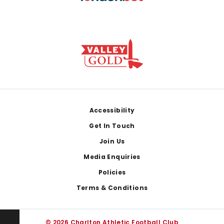
Footer
Accessibility
Get In Touch
Join Us
Media Enquiries
Policies
Terms & Conditions
© 2026 Charlton Athletic Football Club