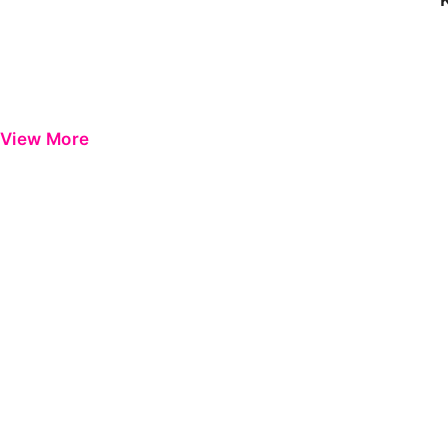
View More