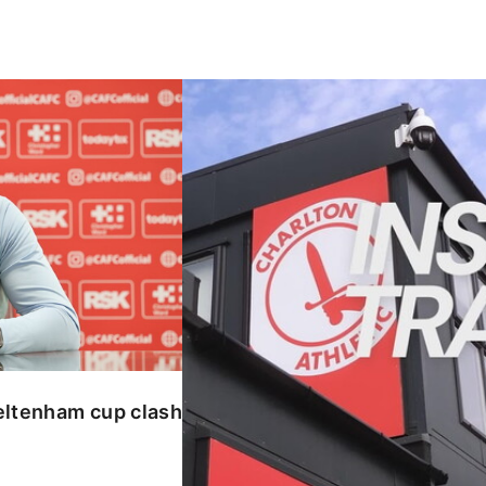
enham cup clash
INSIDE TRAINING | Addicks prepar
eltenham cup clash