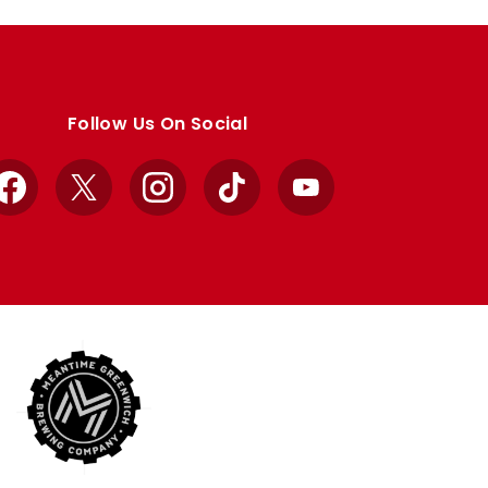
Follow Us On Social
Facebook
X
Instagram
TikTok
YouTube