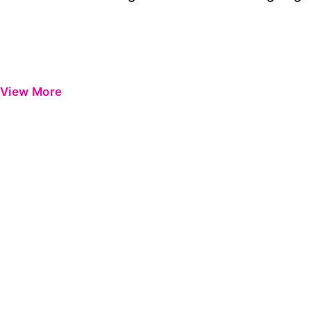
View More