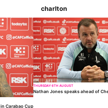
charlton
 Carabao Cup
Nathan Jones speaks ahead of Chelt
THURSDAY 6TH AUGUST
Nathan Jones speaks ahead of Ch
o in Carabao Cup