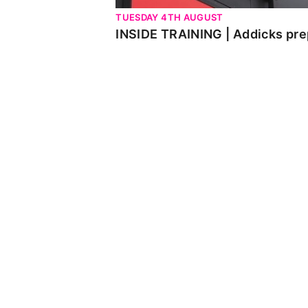
TUESDAY 4TH AUGUST
INSIDE TRAINING | Addicks pre