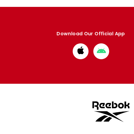
Download Our Official App
Download
Download
from
from
Apple
Google
store
store