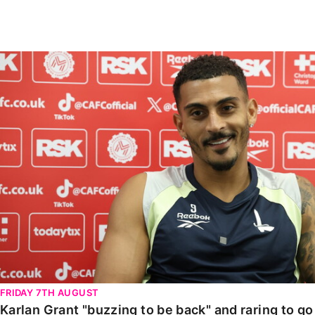
Enquiries
Loyalty Points Explained
Lounges For Hire
Ticket Office Opening Hours
Karlan Grant "buzzing to be back" and raring to go in
Academy Tickets
Code Of Conduct
FRIDAY 7TH AUGUST
Karlan Grant "buzzing to be back" and raring to g