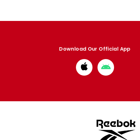
Download Our Official App
Download
Download
from
from
Apple
Google
store
store