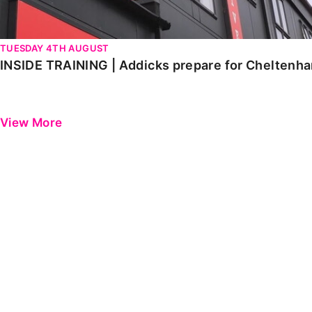
TUESDAY 4TH AUGUST
INSIDE TRAINING | Addicks prepare for Cheltenh
View More