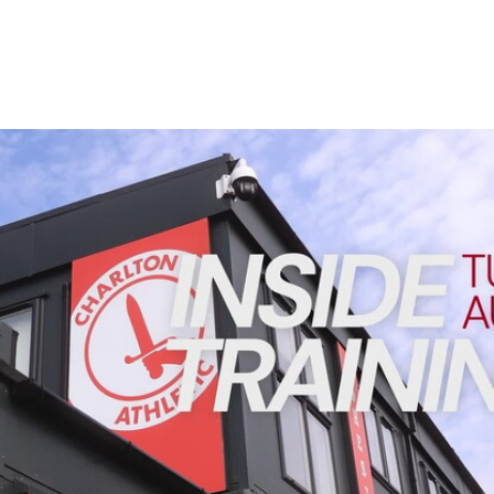
Enquiries
Loyalty Points Explained
Lounges For Hire
Ticket Office Opening Hours
Academy Tickets
INSIDE TRAINING | Addicks prepare for Cheltenham cu
Code Of Conduct