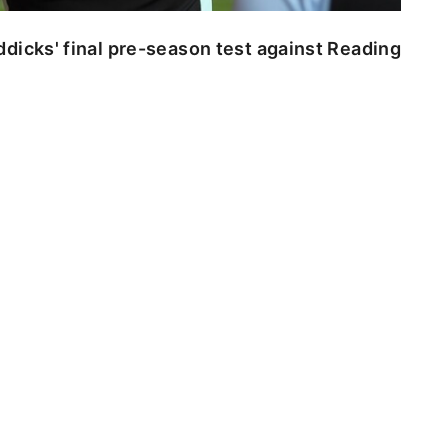
dicks' final pre-season test against Reading