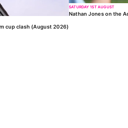
SATURDAY 1ST AUGUST
Nathan Jones on the Ad
am cup clash (August 2026)