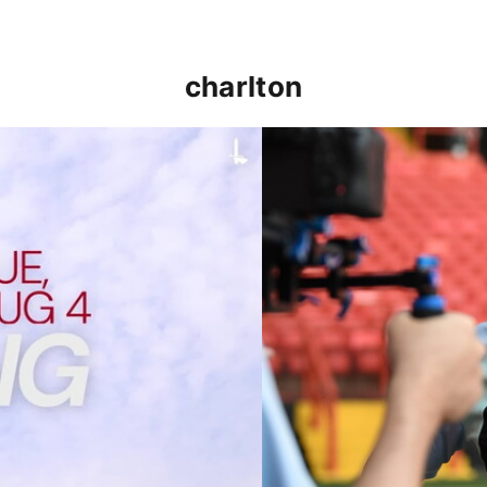
charlton
p clash (August 2026)
Nathan Jones on the Addi