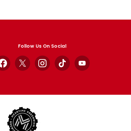
Follow Us On Social
Facebook
X
Instagram
TikTok
YouTube