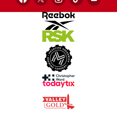
Facebook
X
Instagram
TikTok
YouTube