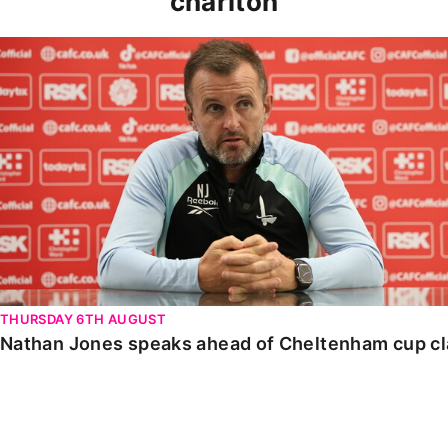
charlton
Nathan Jones speaks ahead of Cheltenham cup clash
THURSDAY 6TH AUGUST
Nathan Jones speaks ahead of Cheltenham cup c