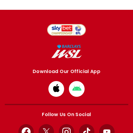
Download Our Official App
Download
Download
from
from
Apple
Google
store
store
Follow Us On Social