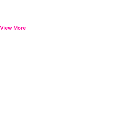
View More