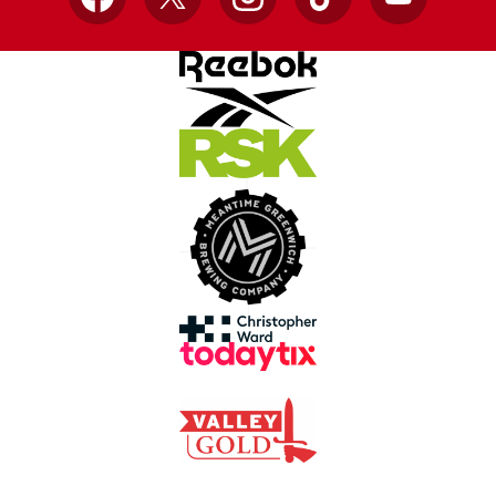
Facebook
X
Instagram
TikTok
YouTube