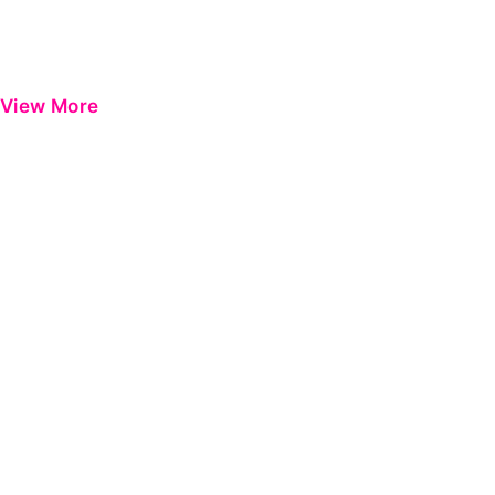
View More