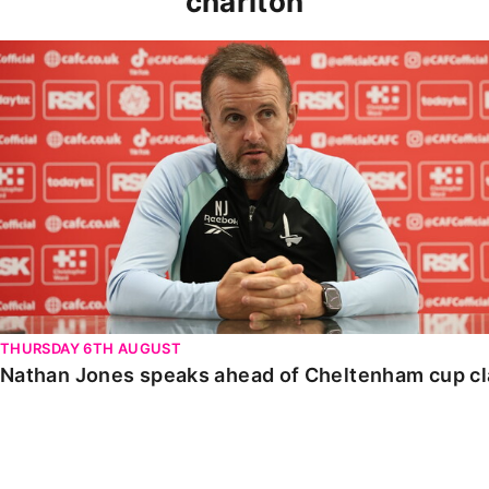
charlton
Nathan Jones speaks ahead of Cheltenham cup clash
THURSDAY 6TH AUGUST
Nathan Jones speaks ahead of Cheltenham cup c