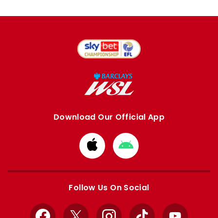
Download Our Official App
Download
Download
from
from
Apple
Google
store
store
Follow Us On Social