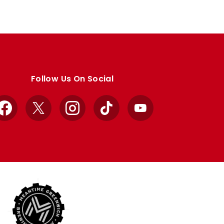
Follow Us On Social
Facebook
X
Instagram
TikTok
YouTube