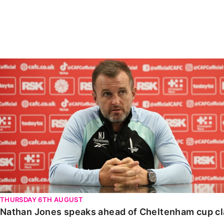
Enquiries
Loyalty Points Explained
Lounges For Hire
Ticket Office Opening Hours
Academy Tickets
Nathan Jones speaks ahead of Cheltenham cup clash
Code Of Conduct
THURSDAY 6TH AUGUST
Nathan Jones speaks ahead of Cheltenham cup c