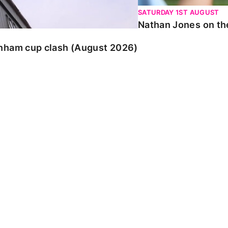
SATURDAY 1ST AUGUST
Nathan Jones on the
enham cup clash (August 2026)