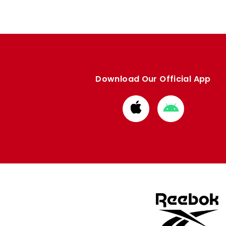
Download Our Official App
Download
Download
from
from
Apple
Google
store
store