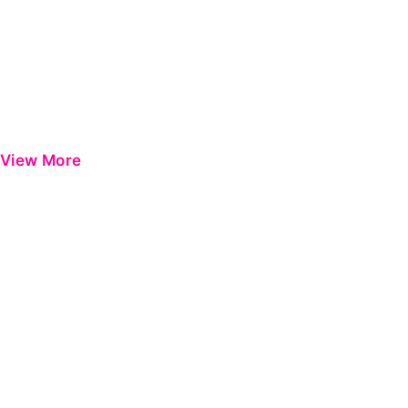
View More