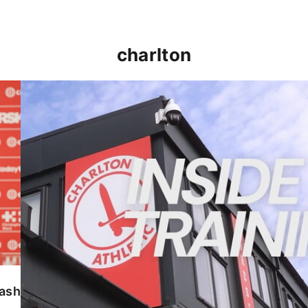
charlton
INSIDE TRAINING | Addicks prepare for Cheltenham
lash