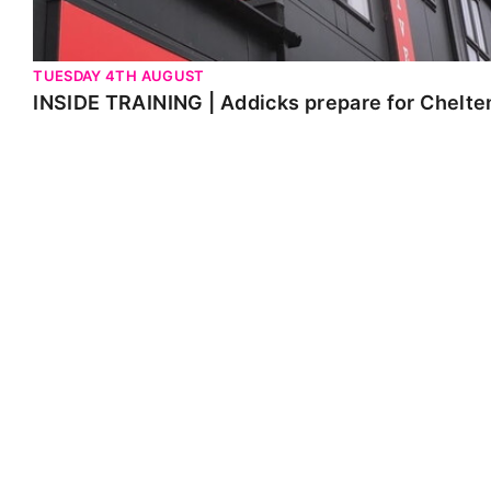
TUESDAY 4TH AUGUST
INSIDE TRAINING | Addicks prepare for Chelt