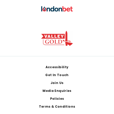
Footer
Accessibility
Get In Touch
Join Us
Media Enquiries
Policies
Terms & Conditions