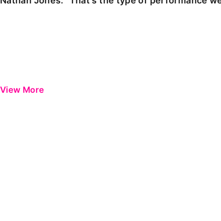
Nathan Jones: "That's the type of performance we
View More