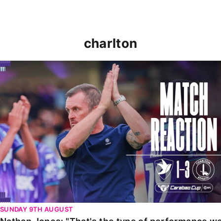
charlton
Nathan Jones: "That's the type of performance we wan
SUNDAY 9TH AUGUST