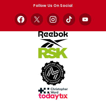
store
store
Follow Us On Social
Facebook
X
Instagram
TikTok
YouTube