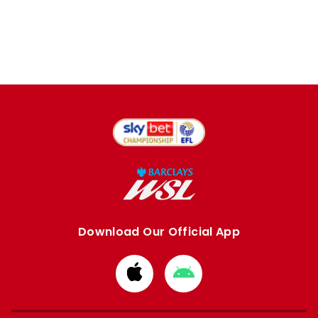
Download Our Official App
Download
Download
from
from
Apple
Google