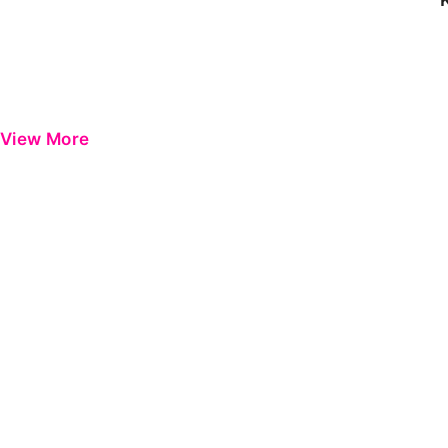
View More