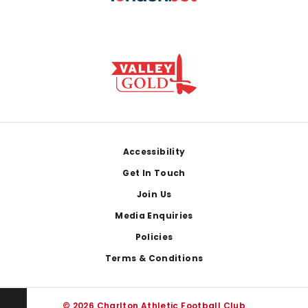
Footer
Accessibility
Get In Touch
Join Us
Media Enquiries
Policies
Terms & Conditions
© 2026 Charlton Athletic Football Club