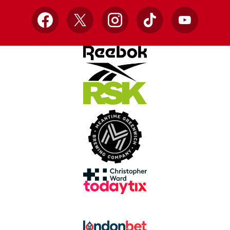
Facebook
X
Instagram
TikTok
YouTube