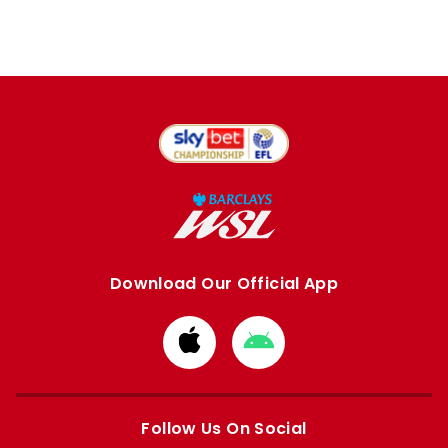
Download Our Official App
Download
Download
from
from
Apple
Google
store
store
Follow Us On Social