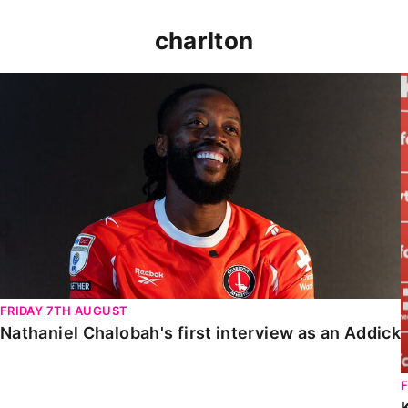
charlton
Nathaniel Chalobah's first interview as an Addick
FRIDAY 7TH AUGUST
Nathaniel Chalobah's first interview as an Addick