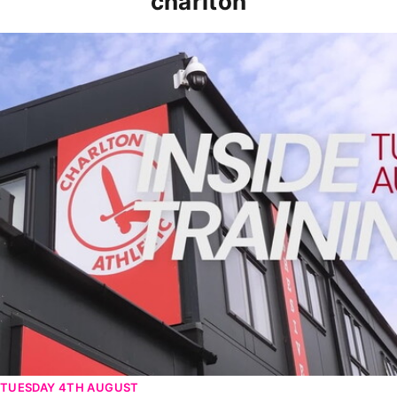
charlton
INSIDE TRAINING | Addicks prepare for Cheltenham cu
TUESDAY 4TH AUGUST