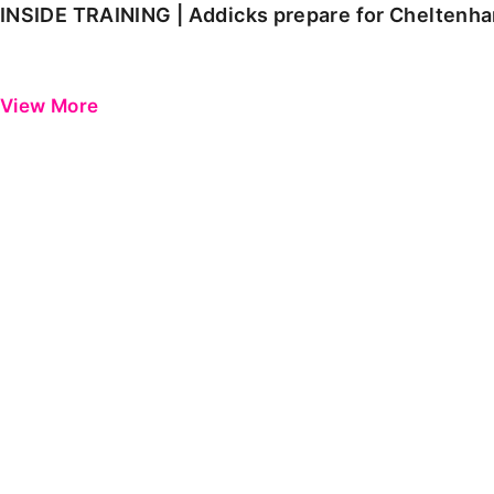
INSIDE TRAINING | Addicks prepare for Cheltenh
View More