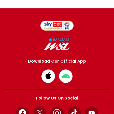
Download Our Official App
Download
Download
from
from
Apple
Google
store
store
Follow Us On Social