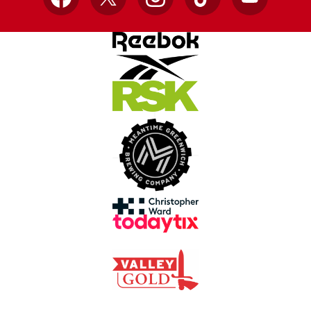
Facebook
X
Instagram
TikTok
YouTube