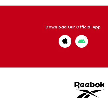
Download Our Official App
Download
Download
from
from
Apple
Google
store
store