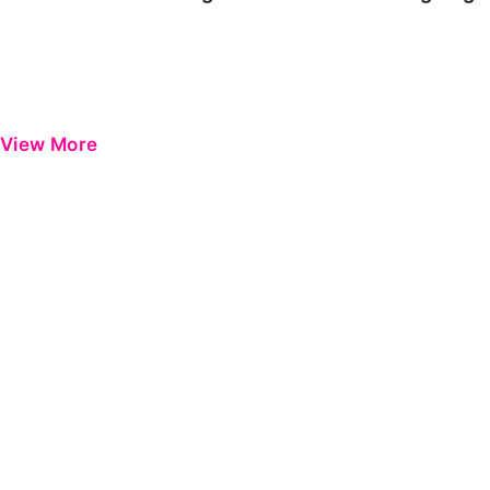
View More