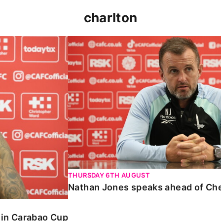
charlton
 Carabao Cup
Nathan Jones speaks ahead of Chelt
THURSDAY 6TH AUGUST
Nathan Jones speaks ahead of Ch
o in Carabao Cup