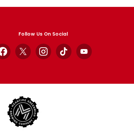
Follow Us On Social
Facebook
X
Instagram
TikTok
YouTube