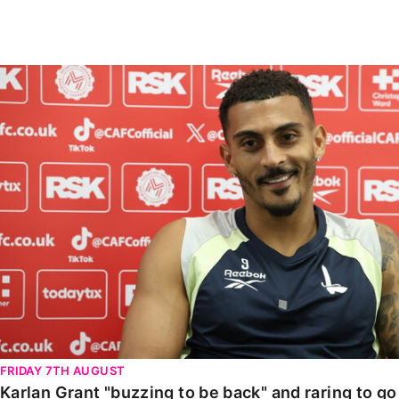
Enquiries
Loyalty Points Explained
Lounges For Hire
Ticket Office Opening Hours
Karlan Grant "buzzing to be back" and raring to go in
Academy Tickets
Code Of Conduct
FRIDAY 7TH AUGUST
Karlan Grant "buzzing to be back" and raring to g