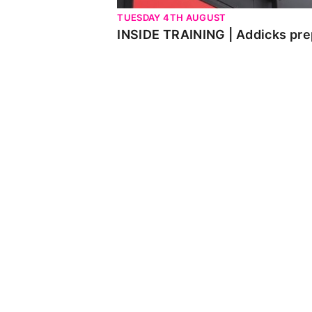
TUESDAY 4TH AUGUST
INSIDE TRAINING | Addicks pre