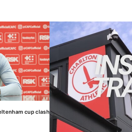
enham cup clash
INSIDE TRAINING | Addicks prepar
eltenham cup clash