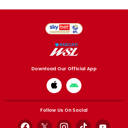
Download Our Official App
Download
Download
from
from
Apple
Google
store
store
Follow Us On Social