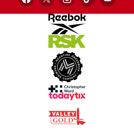
Facebook
X
Instagram
TikTok
YouTube