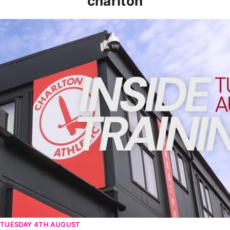
charlton
INSIDE TRAINING | Addicks prepare for Cheltenham cu
TUESDAY 4TH AUGUST