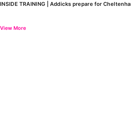
INSIDE TRAINING | Addicks prepare for Cheltenh
View More