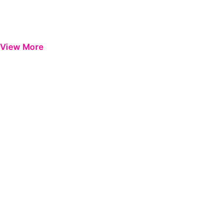
View More