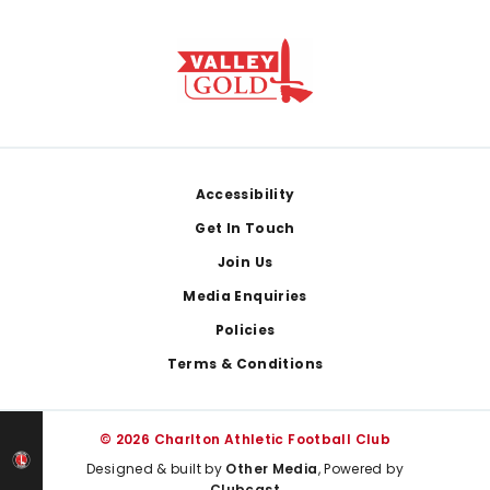
Footer
Accessibility
Get In Touch
Join Us
Media Enquiries
Policies
Terms & Conditions
© 2026 Charlton Athletic Football Club
Designed & built by
Other Media
, Powered by
Clubcast