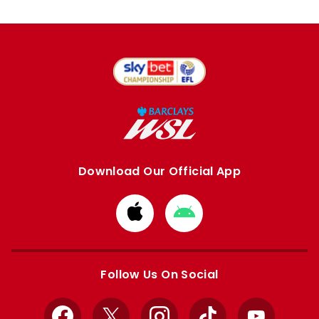
Download Our Official App
Download
Download
from
from
Apple
Google
store
store
Follow Us On Social