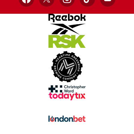
Facebook
X
Instagram
TikTok
YouTube