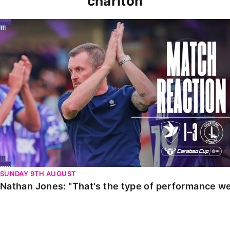
charlton
Nathan Jones: "That's the type of performance we wan
SUNDAY 9TH AUGUST
Nathan Jones: "That's the type of performance we