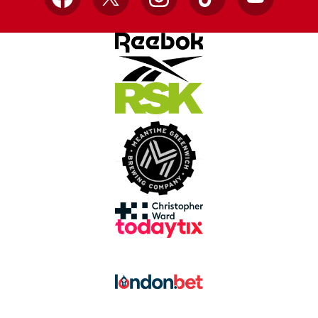
Facebook
X
Instagram
TikTok
YouTube