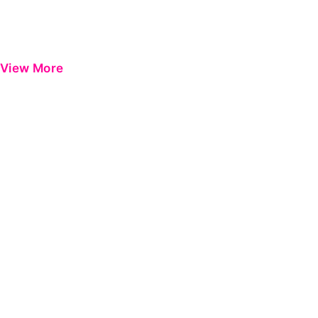
View More