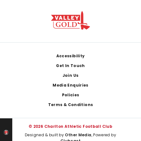
Footer
Accessibility
Get In Touch
Join Us
Media Enquiries
Policies
Terms & Conditions
© 2026 Charlton Athletic Football Club
Designed & built by
Other Media
, Powered by
Clubcast