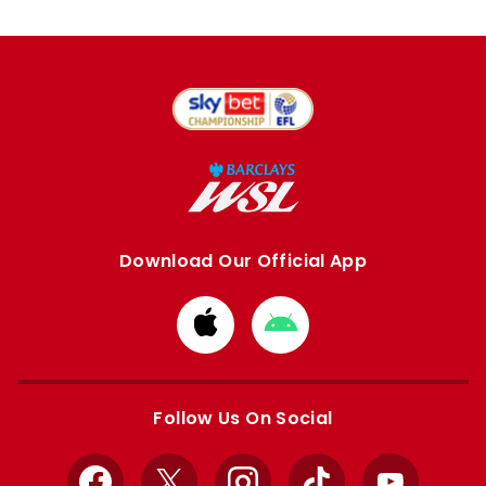
Download Our Official App
Download
Download
from
from
Apple
Google
store
store
Follow Us On Social