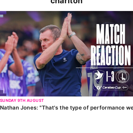
charlton
Nathan Jones: "That's the type of performance we wan
SUNDAY 9TH AUGUST
Nathan Jones: "That's the type of performance we