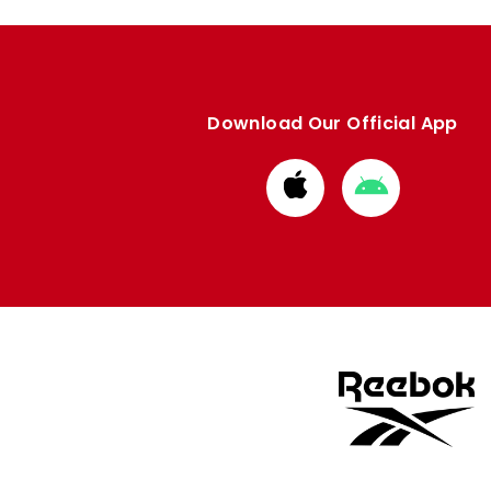
Download Our Official App
Download
Download
from
from
Apple
Google
store
store