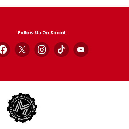
Follow Us On Social
Facebook
X
Instagram
TikTok
YouTube