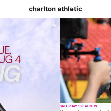
charlton athletic
p clash (August 2026)
Nathan Jones on the Addi
SATURDAY 1ST AUGUST