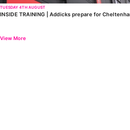
TUESDAY 4TH AUGUST
INSIDE TRAINING | Addicks prepare for Cheltenh
View More