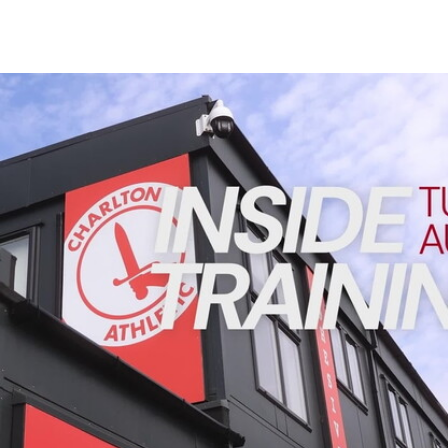
Enquiries
Loyalty Points Explained
Lounges For Hire
Ticket Office Opening Hours
INSIDE TRAINING | Addicks prepare for Cheltenham cu
Academy Tickets
Code Of Conduct