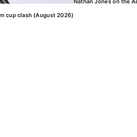
Nathan Jones on the Ad
am cup clash (August 2026)