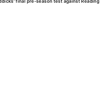
dicks' final pre-season test against Reading