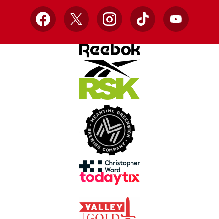
Facebook
X
Instagram
TikTok
YouTube