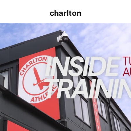
charlton
INSIDE TRAINING | Addicks prepare for Cheltenham cu