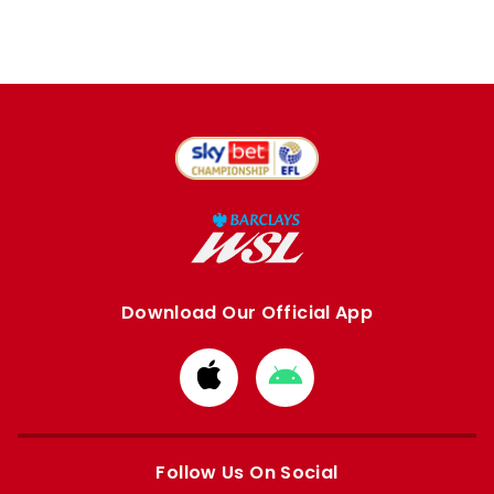
Download Our Official App
Download
Download
from
from
Apple
Google
store
store
Follow Us On Social