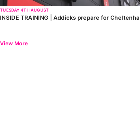
TUESDAY 4TH AUGUST
INSIDE TRAINING | Addicks prepare for Cheltenh
View More