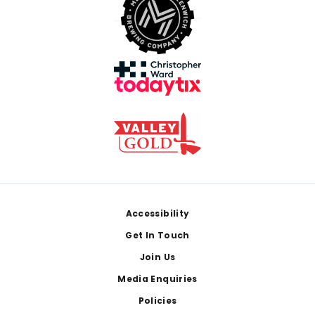
Footer
Accessibility
Get In Touch
Join Us
Media Enquiries
Policies