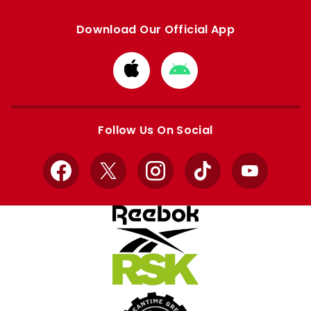
Download Our Official App
Download
Download
from
from
Apple
Google
store
store
Follow Us On Social
Facebook
X
Instagram
TikTok
YouTube