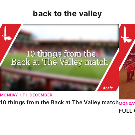
back to the valley
10 things from the Back at The Valley match
FULL G
MONDAY 11TH DECEMBER
10 things from the Back at The Valley match
MONDAY
FULL 