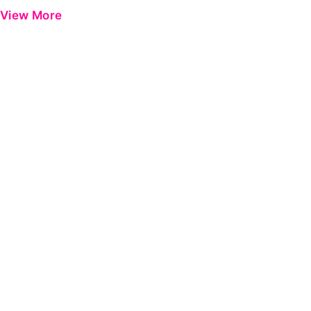
View More