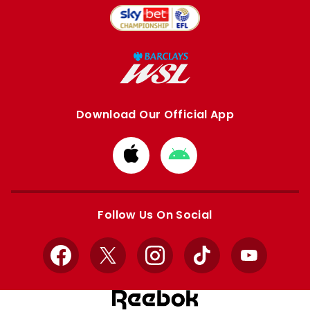
Download Our Official App
Download
Download
from
from
Apple
Google
store
store
Follow Us On Social
Facebook
X
Instagram
TikTok
YouTube