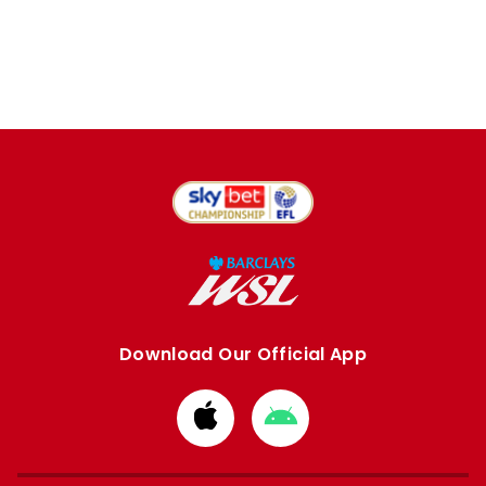
Download Our Official App
Download
Download
from
from
Apple
Google