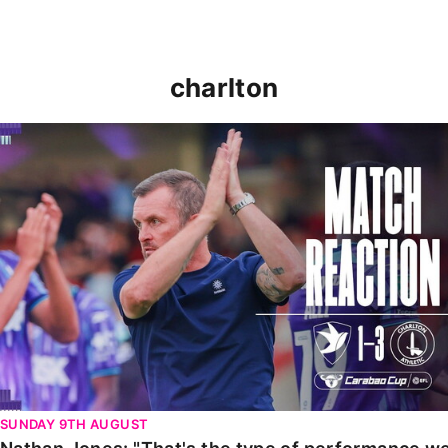
charlton
Nathan Jones: "That's the type of performance we wan
SUNDAY 9TH AUGUST