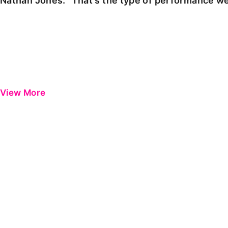
Nathan Jones: "That's the type of performance we
View More