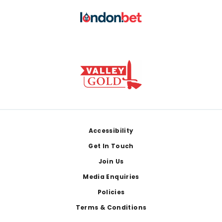
Footer
Accessibility
Get In Touch
Join Us
Media Enquiries
Policies
Terms & Conditions