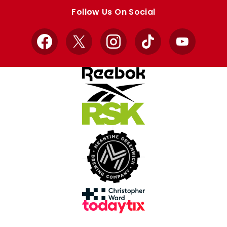
store
store
Follow Us On Social
Facebook
X
Instagram
TikTok
YouTube