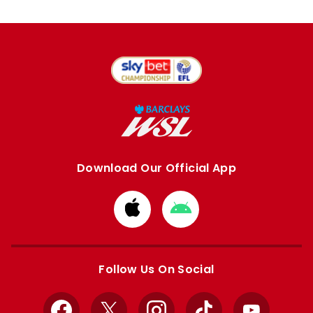
Download Our Official App
Download
Download
from
from
Apple
Google
store
store
Follow Us On Social