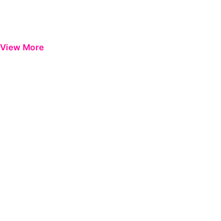
View More