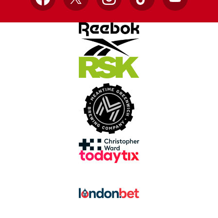
Facebook
X
Instagram
TikTok
YouTube