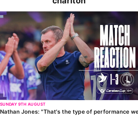
charlton
Nathan Jones: "That's the type of performance we wan
SUNDAY 9TH AUGUST
Nathan Jones: "That's the type of performance we