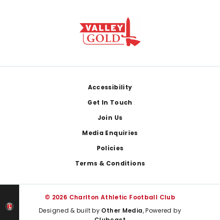
Footer
Accessibility
Get In Touch
Join Us
Media Enquiries
Policies
Terms & Conditions
© 2026 Charlton Athletic Football Club
Designed & built by
Other Media
, Powered by
Clubcast