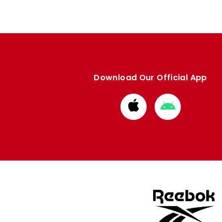
Download Our Official App
Download
Download
from
from
Apple
Google
store
store