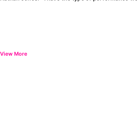
View More