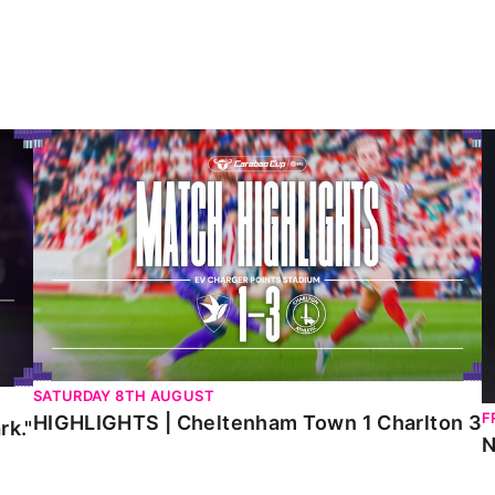
HIGHLIGHTS | Cheltenham Town 1 Charlton 3
N
SATURDAY 8TH AUGUST
F
HIGHLIGHTS | Cheltenham Town 1 Charlton 3
rk."
N