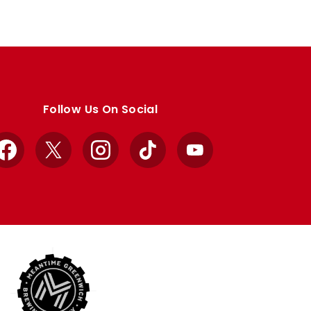
Follow Us On Social
Facebook
X
Instagram
TikTok
YouTube