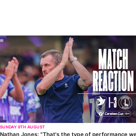
Enquiries
Loyalty Points Explained
Lounges For Hire
Ticket Office Opening Hours
Academy Tickets
Nathan Jones: "That's the type of performance we wan
Code Of Conduct
SUNDAY 9TH AUGUST
Nathan Jones: "That's the type of performance we