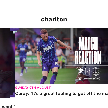
charlton
t."
Carey: "It's a great feeling to get off the mark."
SUNDAY 9TH AUGUST
Carey: "It's a great feeling to get off the ma
 want."