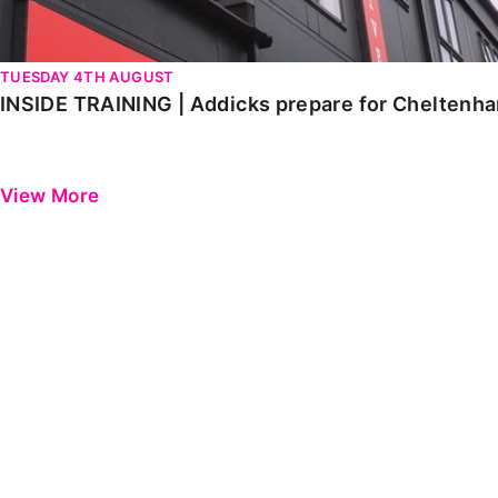
TUESDAY 4TH AUGUST
INSIDE TRAINING | Addicks prepare for Cheltenh
View More