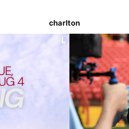
charlton
p clash (August 2026)
Nathan Jones on the Addi