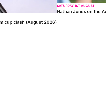
SATURDAY 1ST AUGUST
Nathan Jones on the Ad
am cup clash (August 2026)