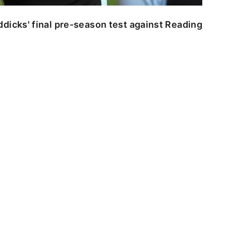
dicks' final pre-season test against Reading