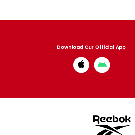
Download Our Official App
Download
Download
from
from
Apple
Google
store
store