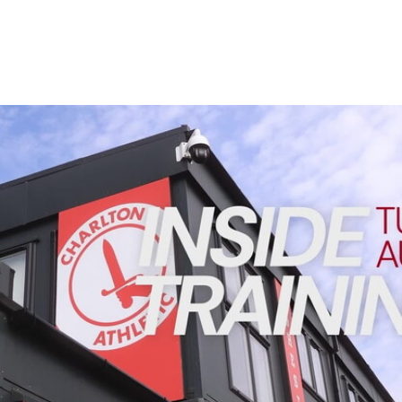
Enquiries
Loyalty Points Explained
Lounges For Hire
Ticket Office Opening Hours
Academy Tickets
INSIDE TRAINING | Addicks prepare for Cheltenham cu
Code Of Conduct