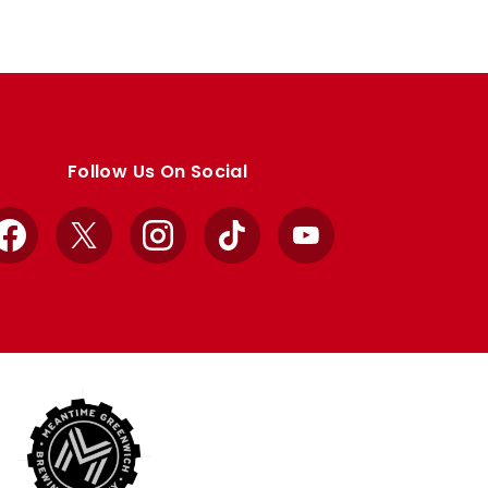
Follow Us On Social
Facebook
X
Instagram
TikTok
YouTube