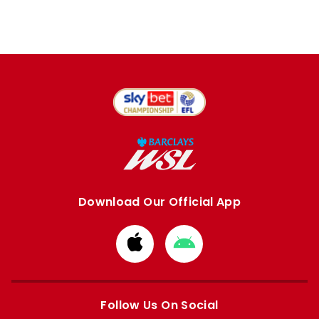
Download Our Official App
Download
Download
from
from
Apple
Google
store
store
Follow Us On Social