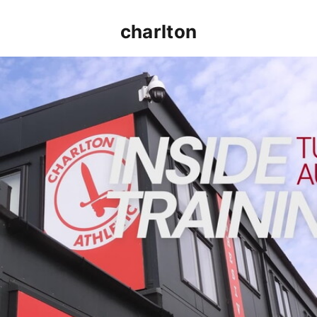
charlton
INSIDE TRAINING | Addicks prepare for Cheltenham cu