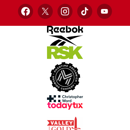
Facebook
X
Instagram
TikTok
YouTube