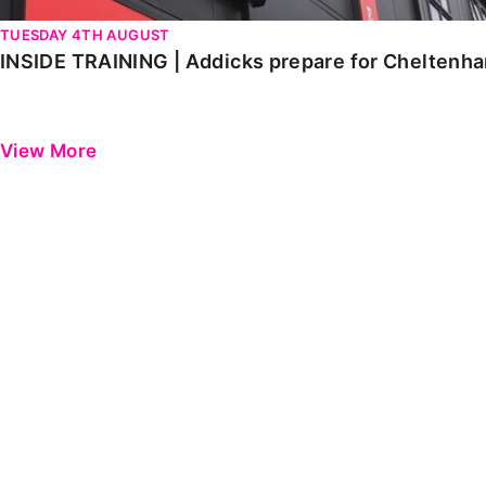
TUESDAY 4TH AUGUST
INSIDE TRAINING | Addicks prepare for Cheltenh
View More