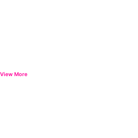
View More