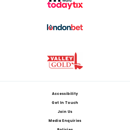
Footer
Accessibility
Get In Touch
Join Us
Media Enquiries
Policies