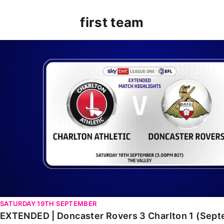
first team
EXTENDED | Doncaster Rovers 3 Charlton 1 (Septembe
SATURDAY 19TH SEPTEMBER
EXTENDED | Doncaster Rovers 3 Charlton 1 (Sep