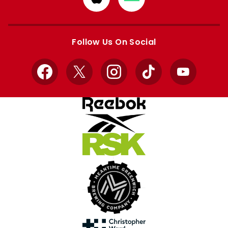
from
from
Apple
Google
store
store
Follow Us On Social
Facebook
X
Instagram
TikTok
YouTube