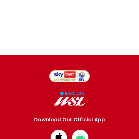
Download Our Official App
Download
Download