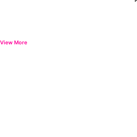
View More