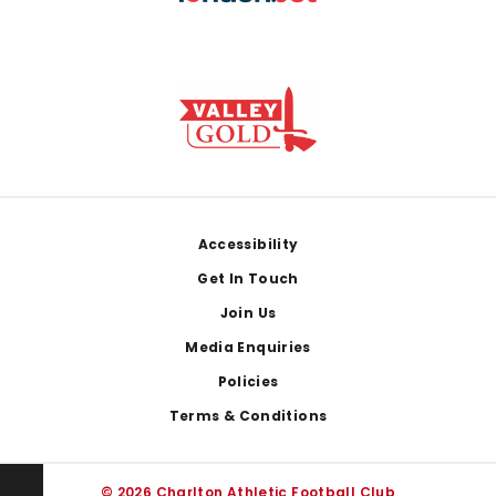
Footer
Accessibility
Get In Touch
Join Us
Media Enquiries
Policies
Terms & Conditions
© 2026 Charlton Athletic Football Club