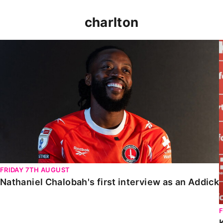
charlton
Nathaniel Chalobah's first interview as an Addick
FRIDAY 7TH AUGUST
Nathaniel Chalobah's first interview as an Addick