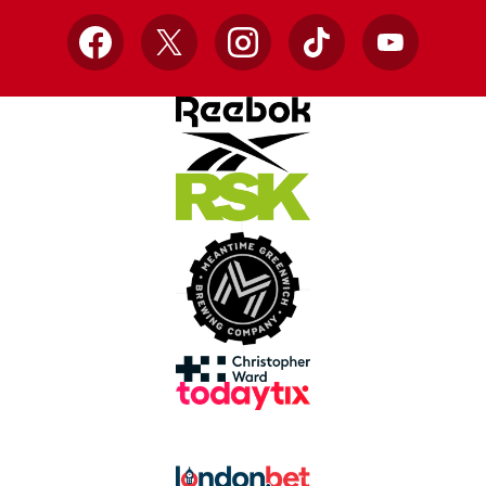
Facebook
X
Instagram
TikTok
YouTube