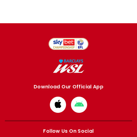
Download Our Official App
Download
Download
from
from
Apple
Google
store
store
Follow Us On Social