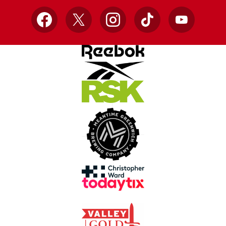
Facebook
X
Instagram
TikTok
YouTube