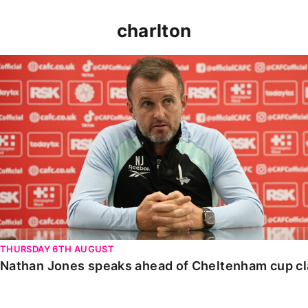
charlton
Nathan Jones speaks ahead of Cheltenham cup clash
THURSDAY 6TH AUGUST
Nathan Jones speaks ahead of Cheltenham cup c