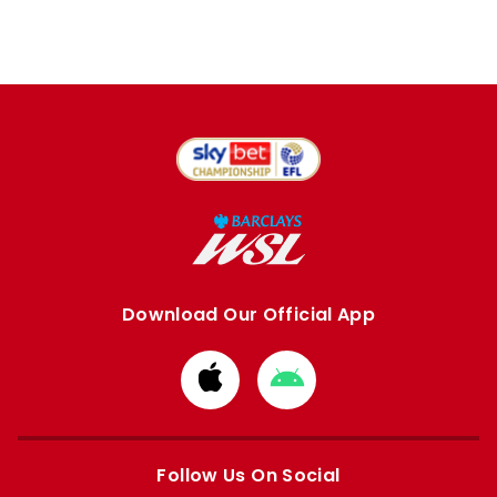
Download Our Official App
Download
Download
from
from
Apple
Google
store
store
Follow Us On Social