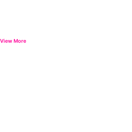
View More