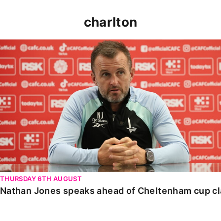
charlton
Nathan Jones speaks ahead of Cheltenham cup clash
THURSDAY 6TH AUGUST
Nathan Jones speaks ahead of Cheltenham cup c