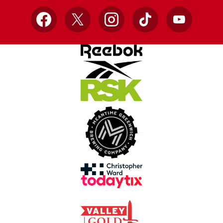
Facebook
X
Instagram
TikTok
YouTube