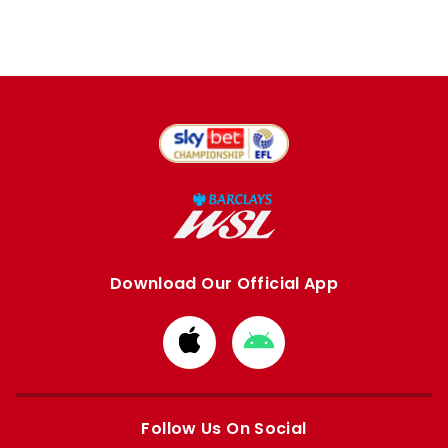
Download Our Official App
Download
Download
from
from
Apple
Google
store
store
Follow Us On Social