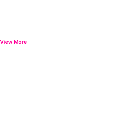
View More