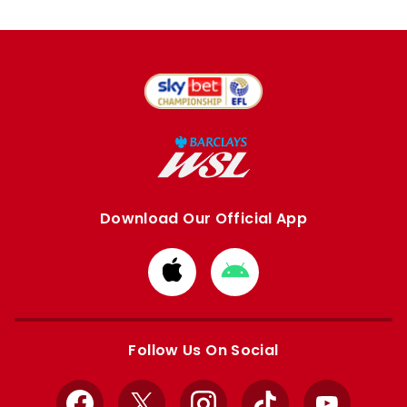
Download Our Official App
Download
Download
from
from
Apple
Google
store
store
Follow Us On Social