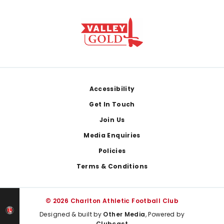
Footer
Accessibility
Get In Touch
Join Us
Media Enquiries
Policies
Terms & Conditions
© 2026 Charlton Athletic Football Club
Designed & built by
Other Media
, Powered by
Clubcast