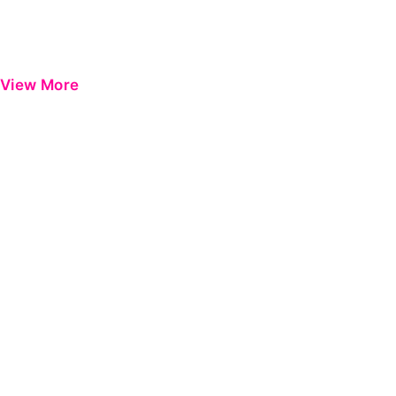
View More