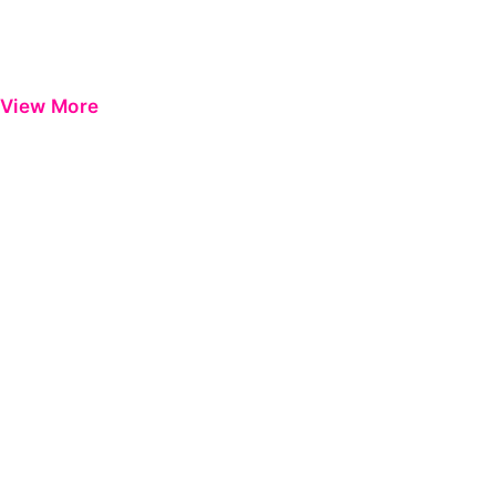
View More