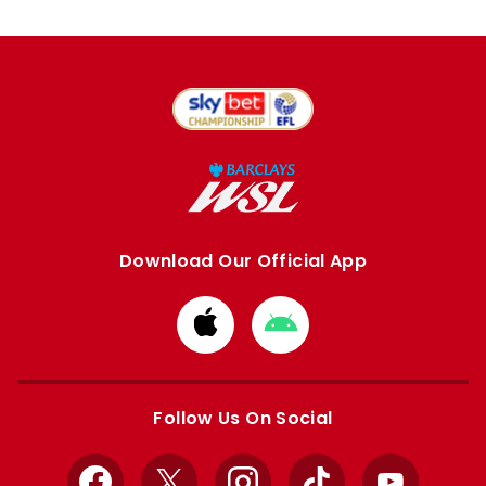
Download Our Official App
Download
Download
from
from
Apple
Google
store
store
Follow Us On Social