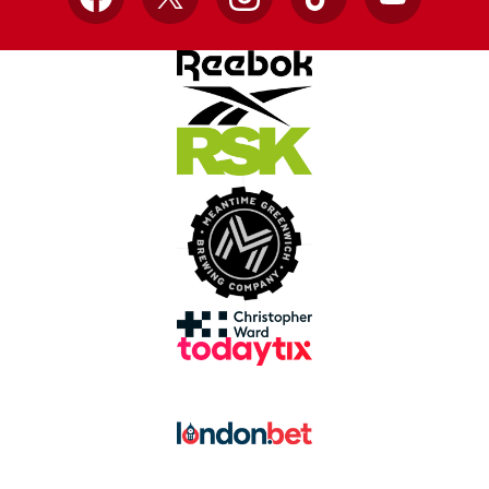
Facebook
X
Instagram
TikTok
YouTube