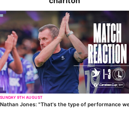
charlton
Nathan Jones: "That's the type of performance we wan
SUNDAY 9TH AUGUST
Nathan Jones: "That's the type of performance we