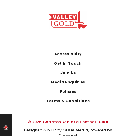
Footer
Accessibility
Get In Touch
Join Us
Media Enquiries
Policies
Terms & Conditions
© 2026 Charlton Athletic Football Club
Designed & built by
Other Media
, Powered by
Clubcast