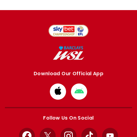
Download Our Official App
Download
Download
from
from
Apple
Google
store
store
Follow Us On Social