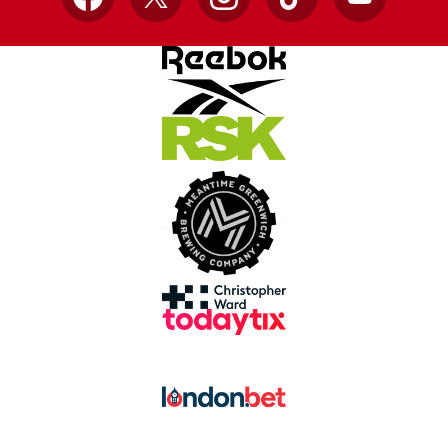
Facebook
X
Instagram
TikTok
YouTube