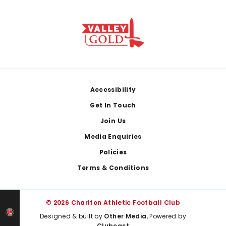
Footer
Accessibility
Get In Touch
Join Us
Media Enquiries
Policies
Terms & Conditions
© 2026 Charlton Athletic Football Club
Designed & built by
Other Media
, Powered by
Clubcast