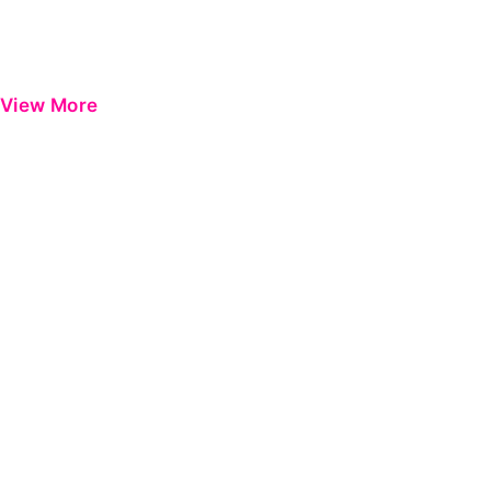
View More