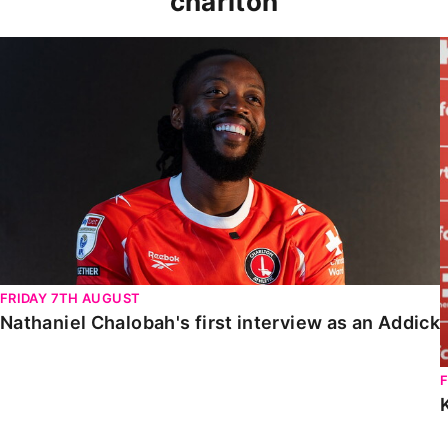
charlton
Nathaniel Chalobah's first interview as an Addick
FRIDAY 7TH AUGUST
Nathaniel Chalobah's first interview as an Addick