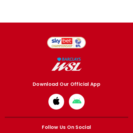
Download Our Official App
Download
Download
from
from
Apple
Google
store
store
Follow Us On Social