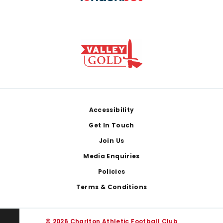
Footer
Accessibility
Get In Touch
Join Us
Media Enquiries
Policies
Terms & Conditions
© 2026 Charlton Athletic Football Club