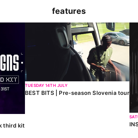
features
kit
BEST BITS | Pre-season Slovenia tour
INS
TUESDAY 14TH JULY
BEST BITS | Pre-season Slovenia tour
SAT
IN
third kit