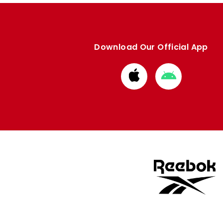
Download Our Official App
Download
Download
from
from
Apple
Google
store
store