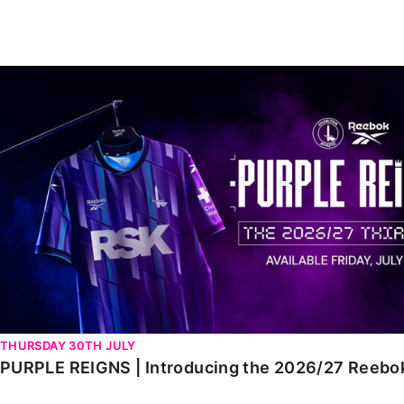
Enquiries
Loyalty Points Explained
Lounges For Hire
Ticket Office Opening Hours
PURPLE REIGNS | Introducing the 2026/27 Reebok third 
Academy Tickets
Code Of Conduct
THURSDAY 30TH JULY
PURPLE REIGNS | Introducing the 2026/27 Reebok 