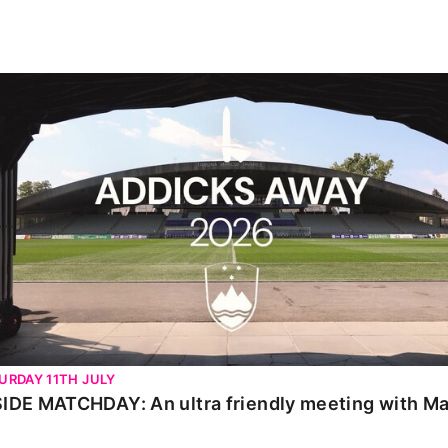
IDE MATCHDAY: An ultra friendly meeting with Maribor
URDAY 11TH JULY
SIDE MATCHDAY: An ultra friendly meeting with Ma