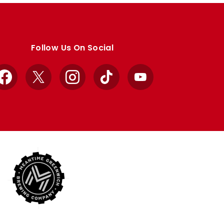
Follow Us On Social
Facebook
X
Instagram
TikTok
YouTube