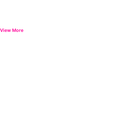
View More