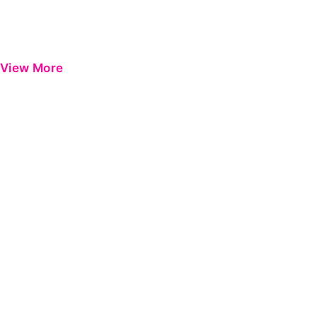
View More