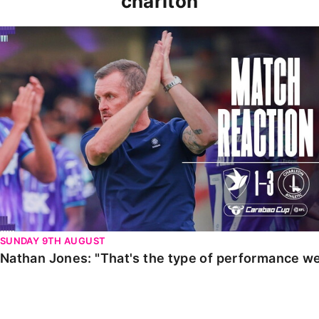
charlton
Nathan Jones: "That's the type of performance we wan
SUNDAY 9TH AUGUST
Nathan Jones: "That's the type of performance we