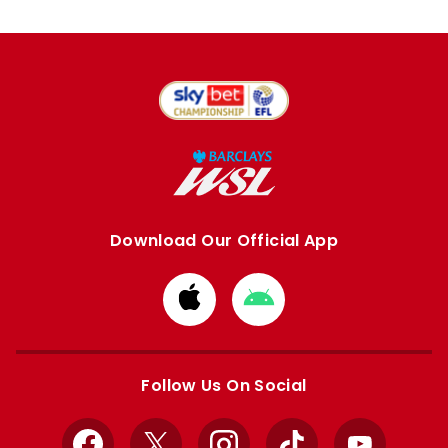
Download Our Official App
Download
Download
from
from
Apple
Google
store
store
Follow Us On Social