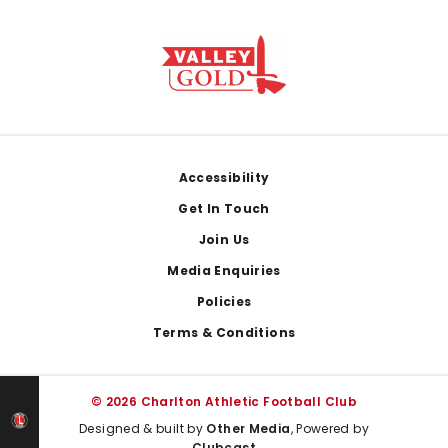
Footer
Accessibility
Get In Touch
Join Us
Media Enquiries
Policies
Terms & Conditions
© 2026 Charlton Athletic Football Club
Designed & built by
Other Media
, Powered by
Clubcast