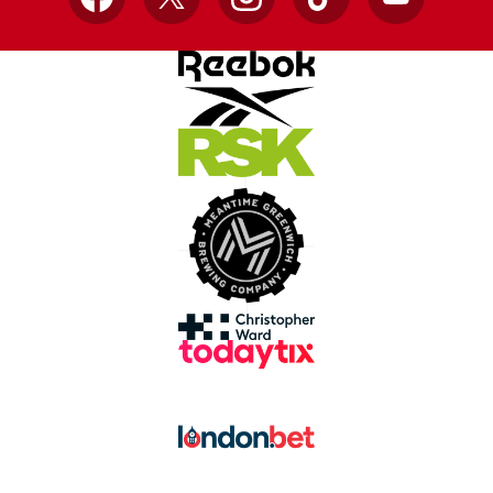
Facebook
X
Instagram
TikTok
YouTube