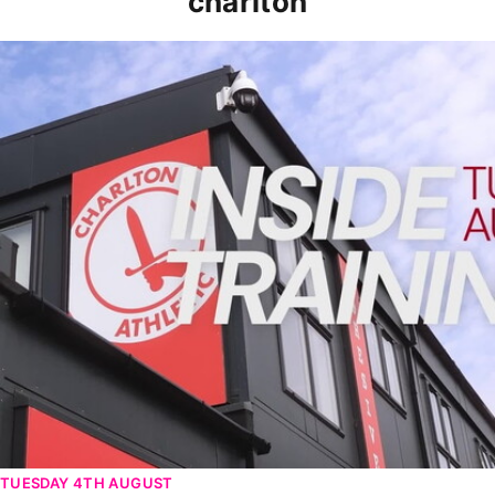
charlton
INSIDE TRAINING | Addicks prepare for Cheltenham cu
TUESDAY 4TH AUGUST