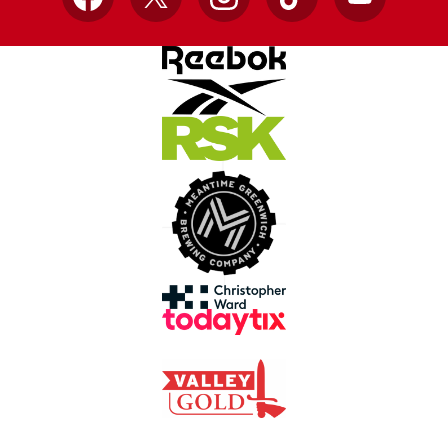
Facebook
X
Instagram
TikTok
YouTube