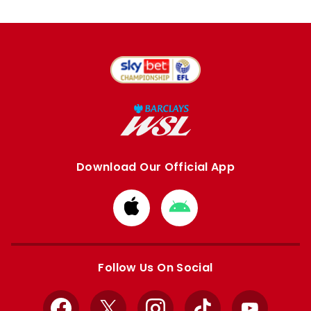
Download Our Official App
Download
Download
from
from
Apple
Google
store
store
Follow Us On Social