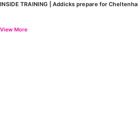
INSIDE TRAINING | Addicks prepare for Cheltenh
View More