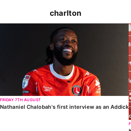
charlton
Nathaniel Chalobah's first interview as an Addick
FRIDAY 7TH AUGUST
Nathaniel Chalobah's first interview as an Addick