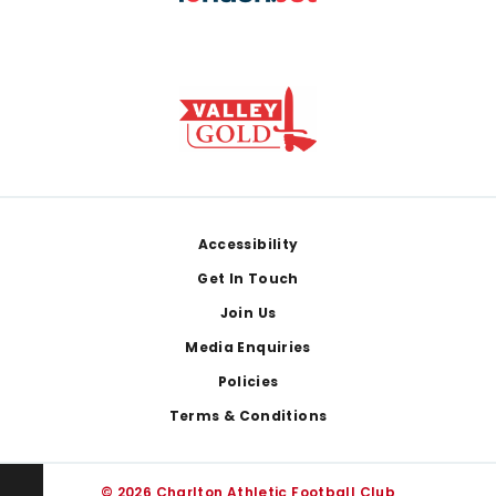
Footer
Accessibility
Get In Touch
Join Us
Media Enquiries
Policies
Terms & Conditions
© 2026 Charlton Athletic Football Club