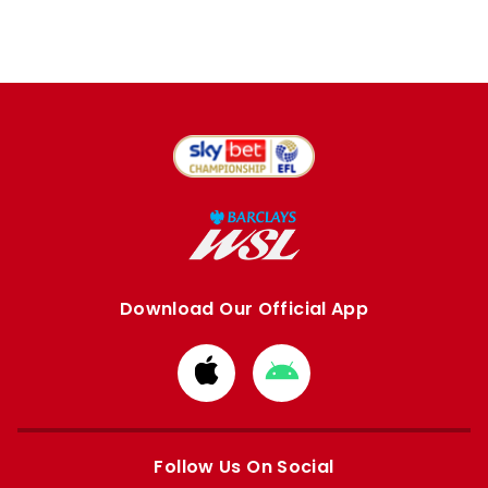
Download Our Official App
Download
Download
from
from
Apple
Google
store
store
Follow Us On Social