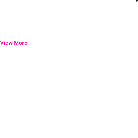
View More