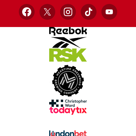
Facebook
X
Instagram
TikTok
YouTube