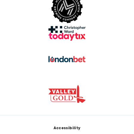
Footer
Accessibility