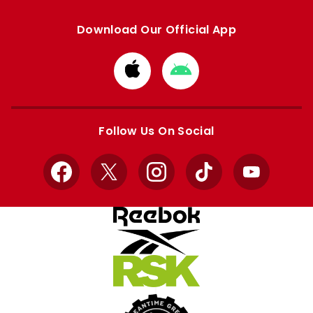
Download Our Official App
Download
Download
from
from
Apple
Google
store
store
Follow Us On Social
Facebook
X
Instagram
TikTok
YouTube