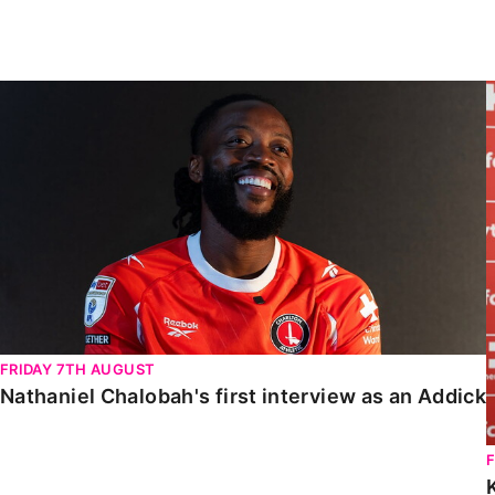
Enquiries
Loyalty Points Explained
Lounges For Hire
Ticket Office Opening Hours
Nathaniel Chalobah's first interview as an Addick
Academy Tickets
Code Of Conduct
FRIDAY 7TH AUGUST
Nathaniel Chalobah's first interview as an Addick