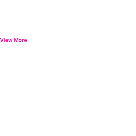
View More