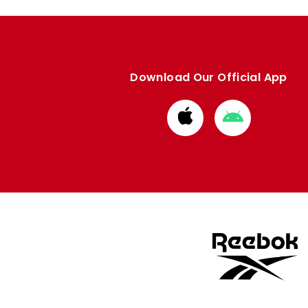
Download Our Official App
Download
Download
from
from
Apple
Google
store
store