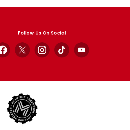
Follow Us On Social
Facebook
X
Instagram
TikTok
YouTube