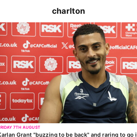
charlton
Karlan Grant "buzzing to be back" and raring to go in 
FRIDAY 7TH AUGUST
Karlan Grant "buzzing to be back" and raring to go