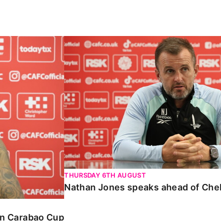
Carabao Cup
Nathan Jones speaks ahead of Chelte
THURSDAY 6TH AUGUST
Nathan Jones speaks ahead of Che
 in Carabao Cup