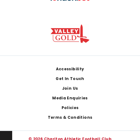
Footer
Accessibility
Get In Touch
Join Us
Media Enquiries
Policies
Terms & Conditions
© 2026 Charlton Athletic Football Club