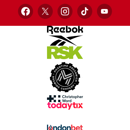
Facebook
X
Instagram
TikTok
YouTube