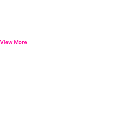
View More