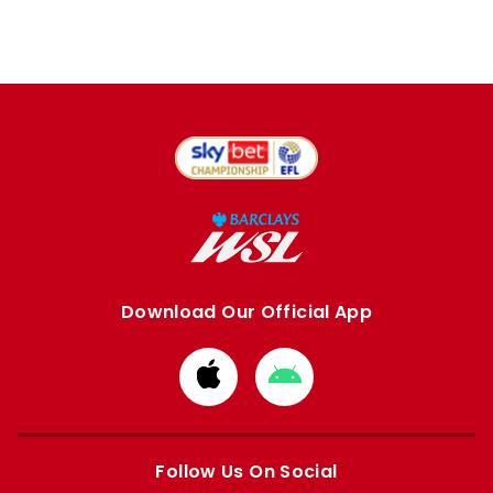
Download Our Official App
Download
Download
from
from
Apple
Google
store
store
Follow Us On Social