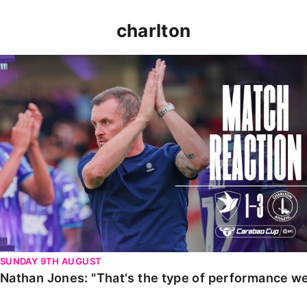
charlton
Nathan Jones: "That's the type of performance we wan
SUNDAY 9TH AUGUST
Nathan Jones: "That's the type of performance we