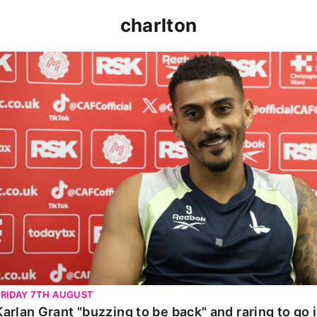
charlton
Karlan Grant "buzzing to be back" and raring to go in 
FRIDAY 7TH AUGUST
Karlan Grant "buzzing to be back" and raring to go