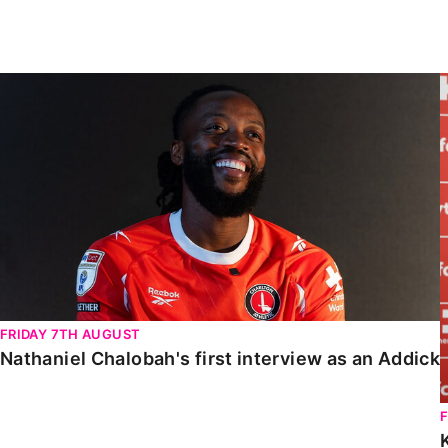
Enquiries
Loyalty Points Explained
Lounges For Hire
Ticket Office Opening Hours
Nathaniel Chalobah's first interview as an Addick
Academy Tickets
Code Of Conduct
FRIDAY 7TH AUGUST
Nathaniel Chalobah's first interview as an Addick