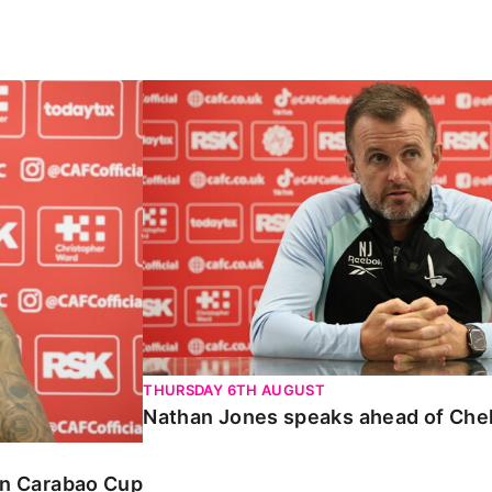
Carabao Cup
Nathan Jones speaks ahead of Chelte
THURSDAY 6TH AUGUST
Nathan Jones speaks ahead of Che
 in Carabao Cup