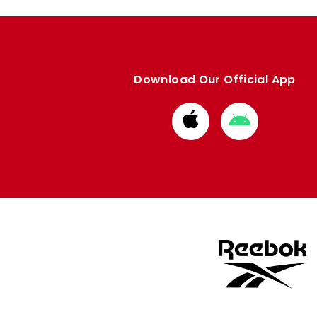
Download Our Official App
Download
Download
from
from
Apple
Google
store
store