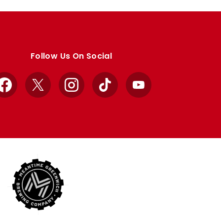
Follow Us On Social
Facebook
X
Instagram
TikTok
YouTube