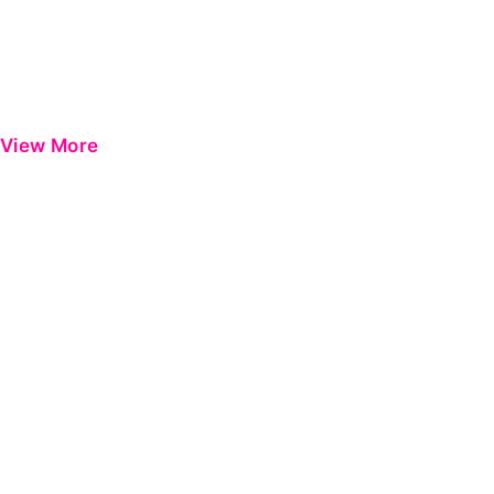
View More