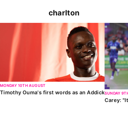
charlton
Timothy Ouma's first words as an Addick
Carey: "It
MONDAY 10TH AUGUST
Timothy Ouma's first words as an Addick
SUNDAY 9T
Carey: "I