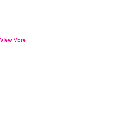
View More