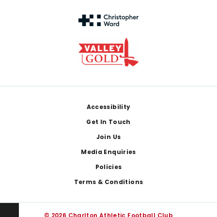
Footer
Accessibility
Get In Touch
Join Us
Media Enquiries
Policies
Terms & Conditions
© 2026 Charlton Athletic Football Club