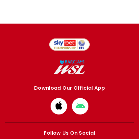
Download Our Official App
Download
Download
from
from
Apple
Google
store
store
Follow Us On Social