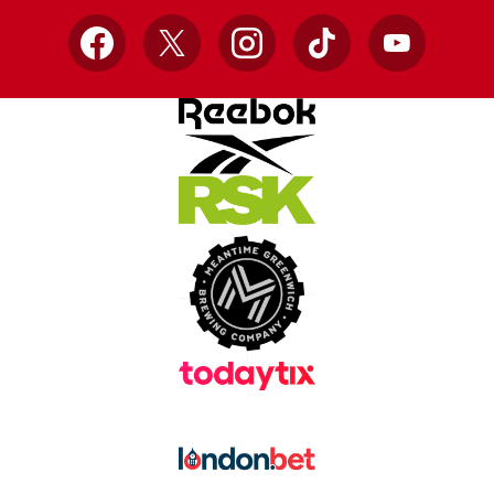
Facebook
X
Instagram
TikTok
YouTube