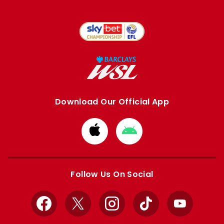
Download Our Official App
Download
Download
from
from
Apple
Google
store
store
Follow Us On Social
Facebook
X
Instagram
TikTok
YouTube