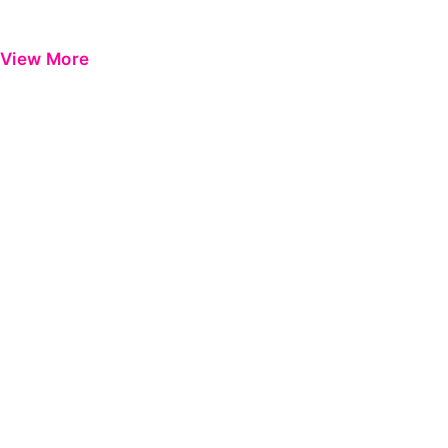
View More