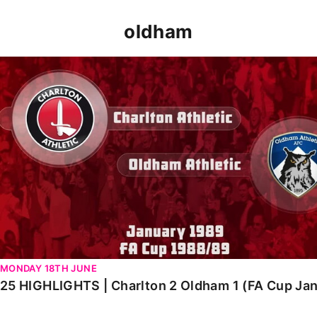
oldham
25 HIGHLIGHTS | Charlton 2 Oldham 1 (FA Cup Jan 1989
MONDAY 18TH JUNE
25 HIGHLIGHTS | Charlton 2 Oldham 1 (FA Cup Ja