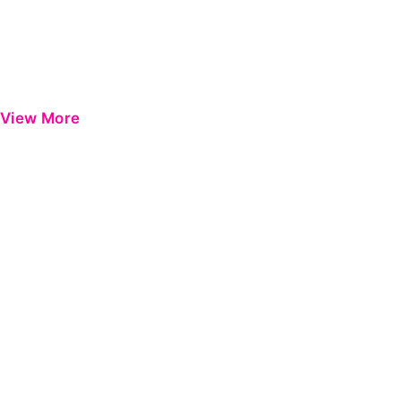
View More