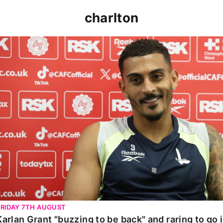
charlton
Karlan Grant "buzzing to be back" and raring to go in 
FRIDAY 7TH AUGUST
Karlan Grant "buzzing to be back" and raring to go