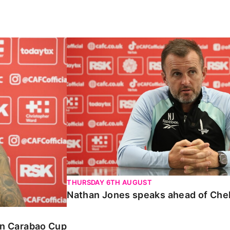
Carabao Cup
Nathan Jones speaks ahead of Chelte
THURSDAY 6TH AUGUST
Nathan Jones speaks ahead of Che
 in Carabao Cup