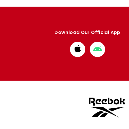
Download Our Official App
Download
Download
from
from
Apple
Google
store
store