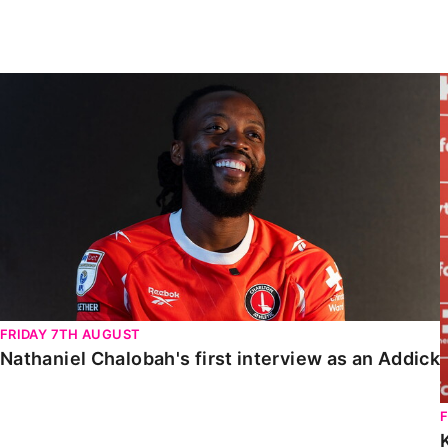
Enquiries
Loyalty Points Explained
Lounges For Hire
Ticket Office Opening Hours
Nathaniel Chalobah's first interview as an Addick
Academy Tickets
Code Of Conduct
FRIDAY 7TH AUGUST
Nathaniel Chalobah's first interview as an Addick