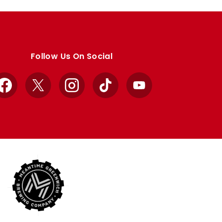
Follow Us On Social
Facebook
X
Instagram
TikTok
YouTube