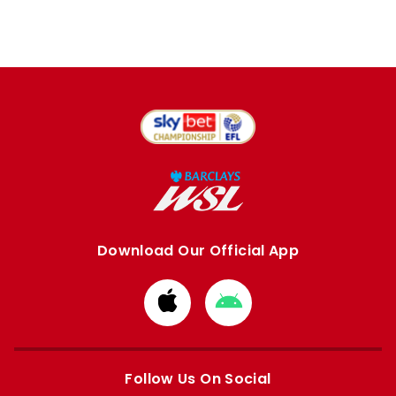
Download Our Official App
Download
Download
from
from
Apple
Google
store
store
Follow Us On Social