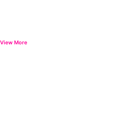
View More