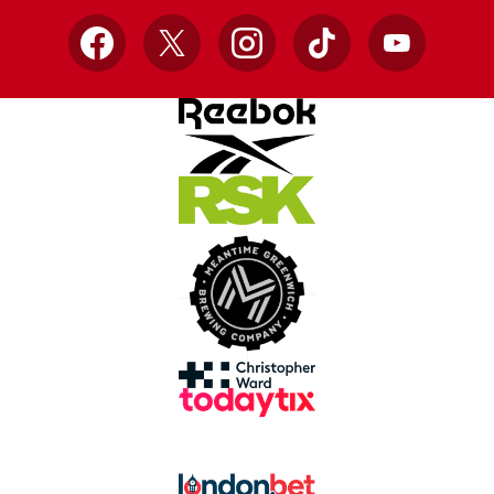
Facebook
X
Instagram
TikTok
YouTube