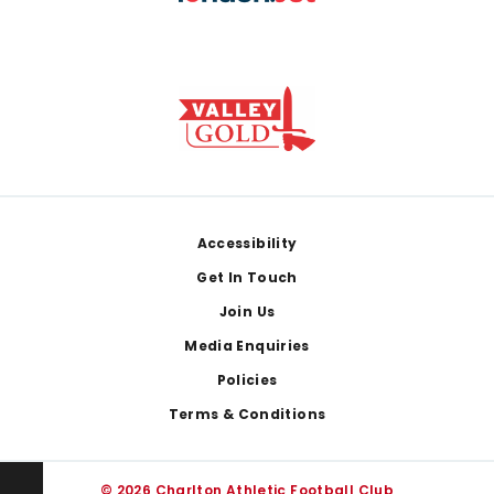
Footer
Accessibility
Get In Touch
Join Us
Media Enquiries
Policies
Terms & Conditions
© 2026 Charlton Athletic Football Club