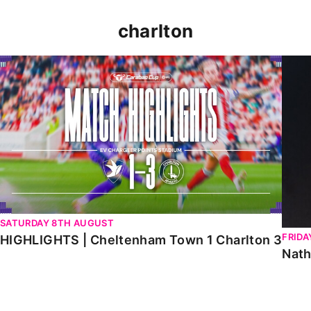
charlton
HIGHLIGHTS | Cheltenham Town 1 Charlton 3
Natha
SATURDAY 8TH AUGUST
FRIDA
HIGHLIGHTS | Cheltenham Town 1 Charlton 3
Nath