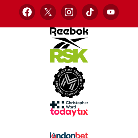
Facebook
X
Instagram
TikTok
YouTube