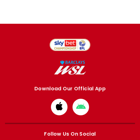
Download Our Official App
Download
Download
from
from
Apple
Google
store
store
Follow Us On Social