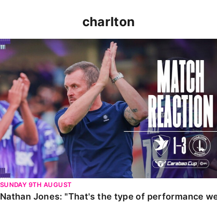
charlton
Nathan Jones: "That's the type of performance we wan
SUNDAY 9TH AUGUST
Nathan Jones: "That's the type of performance we