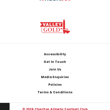
Footer
Accessibility
Get In Touch
Join Us
Media Enquiries
Policies
Terms & Conditions
© 2026 Charlton Athletic Football Club