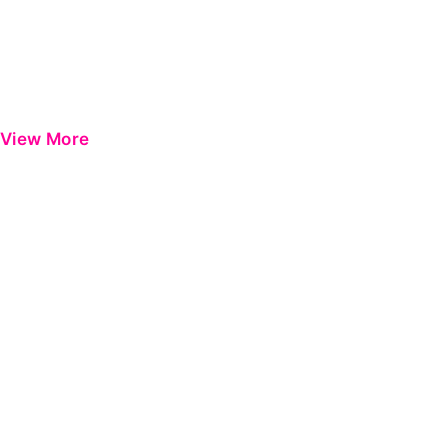
View More