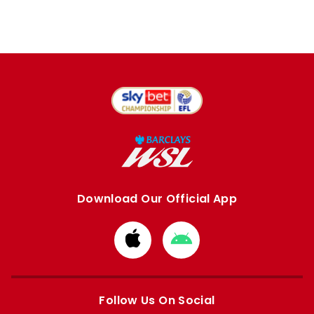
Download Our Official App
Download
Download
from
from
Apple
Google
store
store
Follow Us On Social