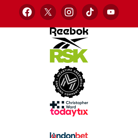
Facebook
X
Instagram
TikTok
YouTube