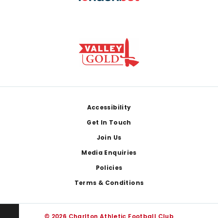
Footer
Accessibility
Get In Touch
Join Us
Media Enquiries
Policies
Terms & Conditions
© 2026 Charlton Athletic Football Club