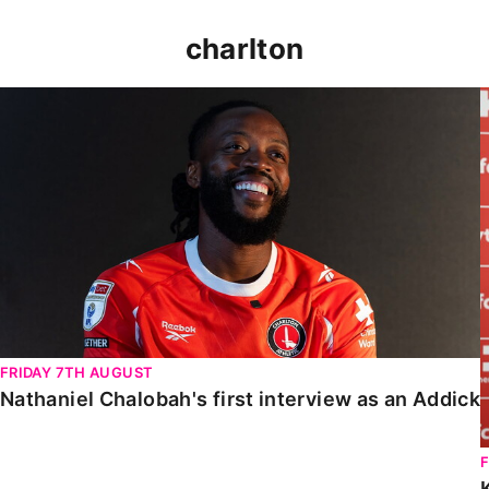
charlton
Nathaniel Chalobah's first interview as an Addick
FRIDAY 7TH AUGUST
Nathaniel Chalobah's first interview as an Addick