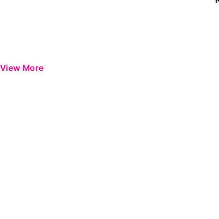
View More