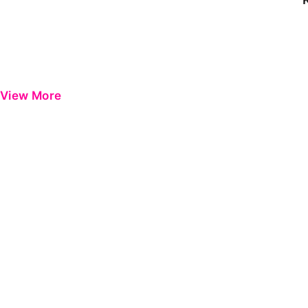
View More