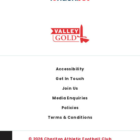
Footer
Accessibility
Get In Touch
Join Us
Media Enquiries
Policies
Terms & Conditions
© 2026 Charlton Athletic Football Club