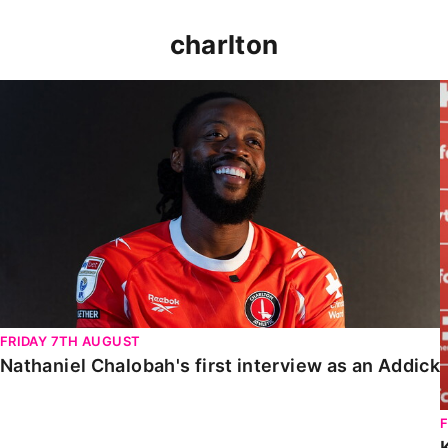
charlton
Nathaniel Chalobah's first interview as an Addick
FRIDAY 7TH AUGUST
Nathaniel Chalobah's first interview as an Addick