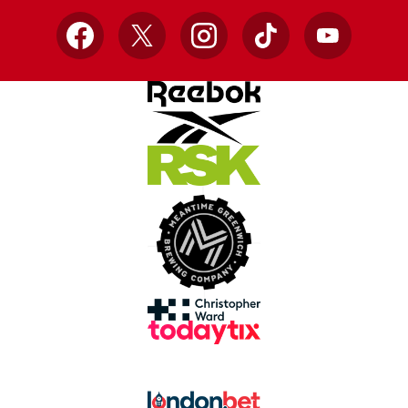
Facebook
X
Instagram
TikTok
YouTube