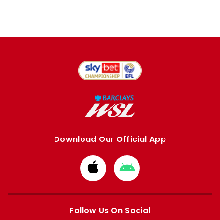
Download Our Official App
Download
Download
from
from
Apple
Google
store
store
Follow Us On Social