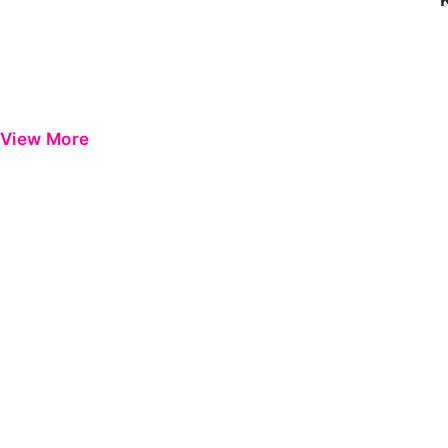
View More