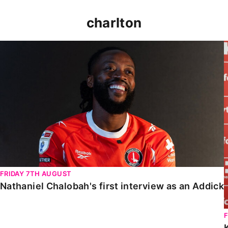
charlton
Nathaniel Chalobah's first interview as an Addick
FRIDAY 7TH AUGUST
Nathaniel Chalobah's first interview as an Addick