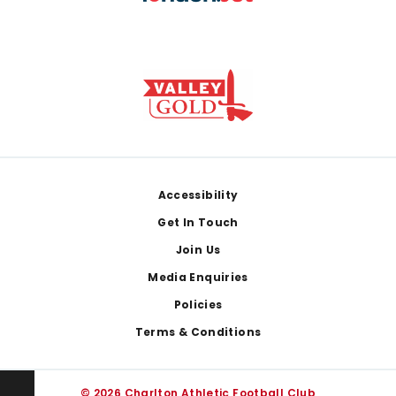
Footer
Accessibility
Get In Touch
Join Us
Media Enquiries
Policies
Terms & Conditions
© 2026 Charlton Athletic Football Club