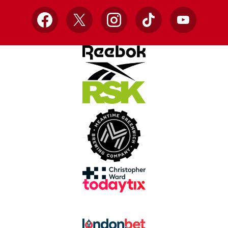
Facebook
X
Instagram
TikTok
YouTube