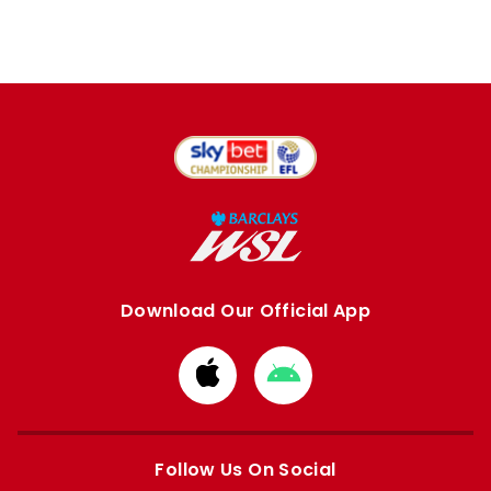
Download Our Official App
Download
Download
from
from
Apple
Google
store
store
Follow Us On Social